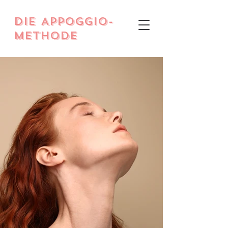
DIE Appoggio-
Methode