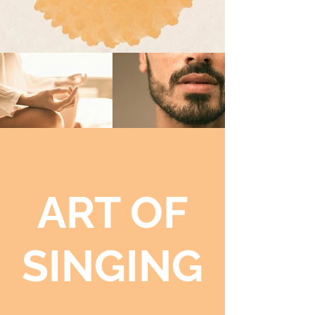
ART OF
SINGING