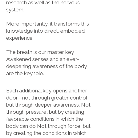
research as well as the nervous
system.
More importantly, it transforms this
knowledge into direct, embodied
experience.
The breath is our master key.
Awakened senses and an ever-
deepening awareness of the body
are the keyhole.
Each additional key opens another
door—not through greater control,
but through deeper awareness.
Not
through pressure, but by creating
favorable conditions in which the
body can do Not through force, but
by creating the conditions in which