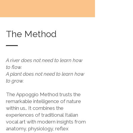
The Method
A river does not need to learn how
to flow.
A plant does not need to learn how
to grow.
The Appoggio Method trusts the
remarkable intelligence of nature
within us.. It combines the
experiences of traditional Italian
vocal art with modern insights from
anatomy, physiology, reflex