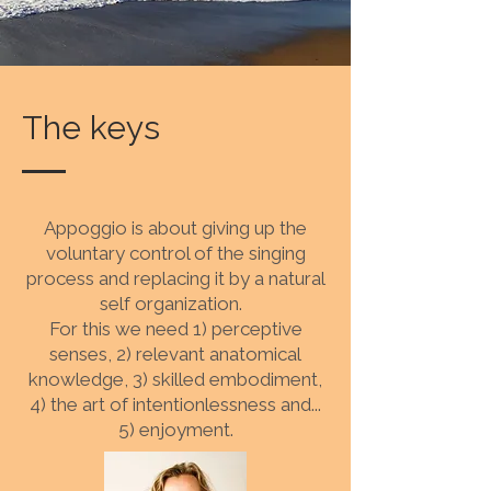
The keys
Appoggio is about giving up the
voluntary control of the singing
process and replacing it by a natural
self organization.
For this we need 1) perceptive
senses, 2) relevant anatomical
knowledge, 3) skilled embodiment,
4) the art of intentionlessness and...
5) enjoyment.