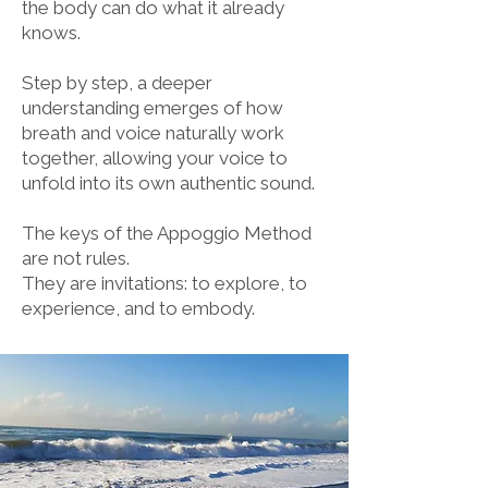
the body can do what it already
knows.
Step by step, a deeper
understanding emerges of how
breath and voice naturally work
together, allowing your voice to
unfold into its own authentic sound.
The keys of the Appoggio Method
are not rules.
They are invitations: to explore, to
experience, and to embody.