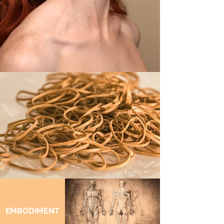
EMBODIMENT