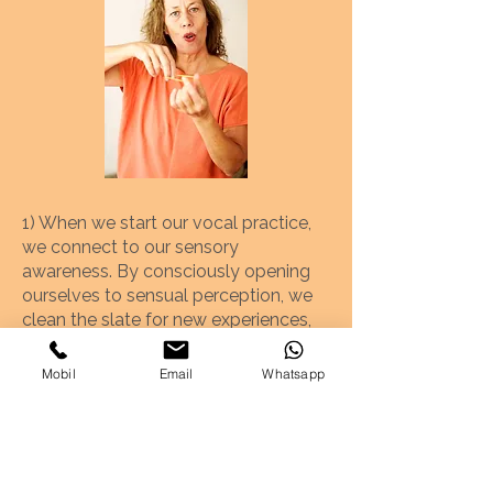
1) When we start our vocal practice,
we connect to our sensory
awareness. By consciously opening
ourselves to sensual perception, we
clean the slate for new experiences,
which is a prerequisite for growing
and developing to the full.
Mobil
Email
Whatsapp
2) Since we cannot see nor feel the
main protagonists of our singing
(larynx, vocal chords, diaphragm), it is
helpful to have clear images of their